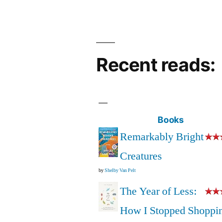
Recent reads:
Books
Remarkably Bright
Creatures
by
Shelby Van Pelt
The Year of Less:
How I Stopped Shoppi