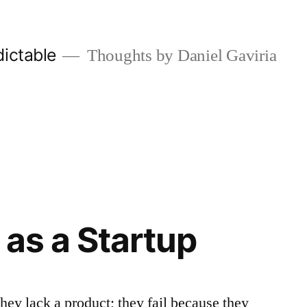
ictable
Thoughts by Daniel Gaviria
 as a Startup
they lack a product; they fail because they