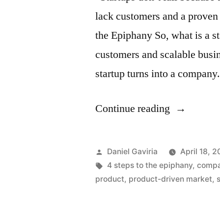
lack customers and a proven 
the Epiphany So, what is a st
customers and scalable busin
startup turns into a compan
“How
Continue reading
to
Fail
Posted
Daniel Gaviria
April 18, 2
as
by
Tags:
4 steps to the epiphany
,
comp
product
,
product-driven market
,
a
Startup”