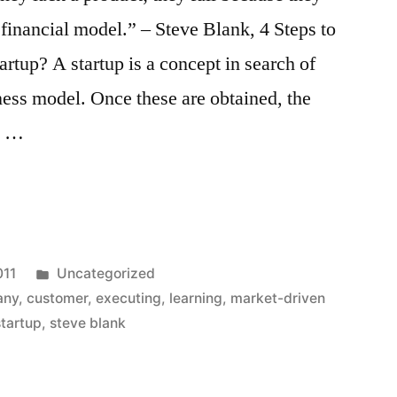
financial model.” – Steve Blank, 4 Steps to
artup? A startup is a concept in search of
ess model. Once these are obtained, the
y. …
Posted
011
Uncategorized
in
any
,
customer
,
executing
,
learning
,
market-driven
startup
,
steve blank