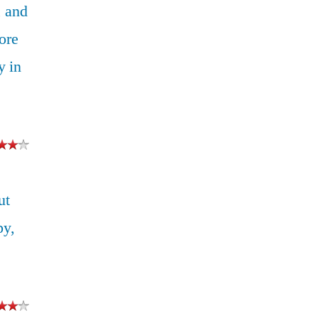
 and
ore
y in
ut
py,