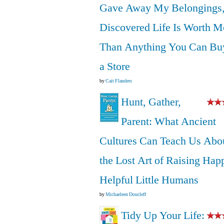
Gave Away My Belongings,
Discovered Life Is Worth M
Than Anything You Can Bu
a Store
by
Cait Flanders
Hunt, Gather,
Parent: What Ancient
Cultures Can Teach Us Abo
the Lost Art of Raising Hap
Helpful Little Humans
by
Michaeleen Doucleff
Tidy Up Your Life: