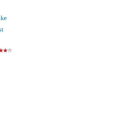
ake
st