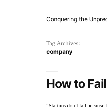
Skip
to
Conquering the Unpred
content
Tag Archives:
company
How to Fail
“Startups don’t fail because 