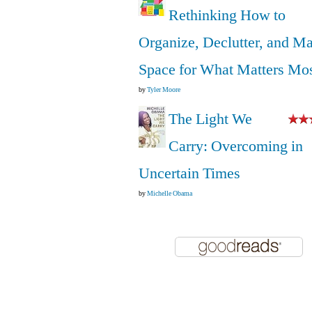
Rethinking How to
Organize, Declutter, and M
Space for What Matters Mo
by
Tyler Moore
The Light We
Carry: Overcoming in
Uncertain Times
by
Michelle Obama